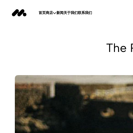
首页
商店
新闻
关于我们
联系我们
The 