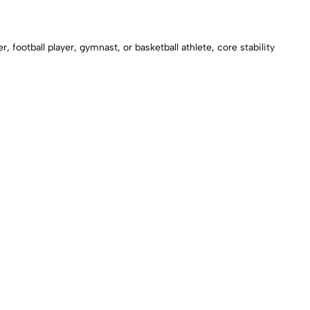
ootball player, gymnast, or basketball athlete, core stability