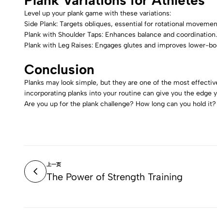
Plank Variations for Athletes
Level up your plank game with these variations:
Side Plank: Targets obliques, essential for rotational movemen
Plank with Shoulder Taps: Enhances balance and coordination.
Plank with Leg Raises: Engages glutes and improves lower-bo
Conclusion
Planks may look simple, but they are one of the most effective
incorporating planks into your routine can give you the edge y
Are you up for the plank challenge? How long can you hold i
上一页
The Power of Strength Training