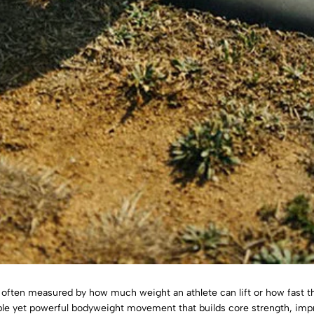
e often measured by how much weight an athlete can lift or how fast t
mple yet powerful bodyweight movement that builds core strength, imp