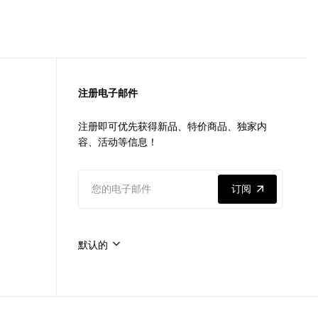
注册电子邮件
注册即可优先获得新品、特价商品、独家内
容、活动等信息！
订阅
默认的