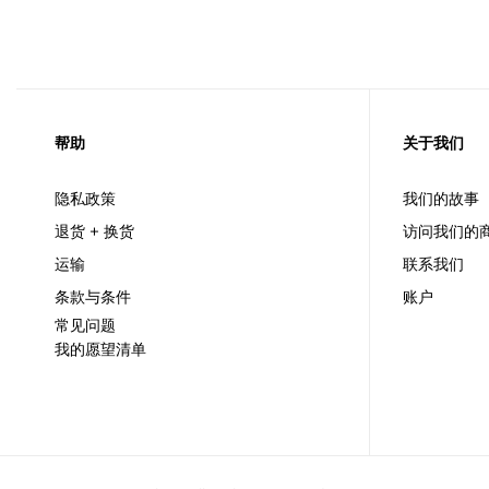
帮助
关于我们
隐私政策
我们的故事
退货 + 换货
访问我们的
运输
联系我们
条款与条件
账户
常见问题
我的愿望清单