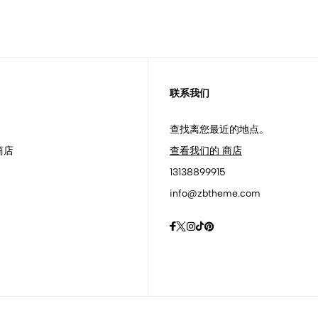
联系我们
查找离您最近的地点。
商店
查看我们的 商店
13138899915
info@zbtheme.com