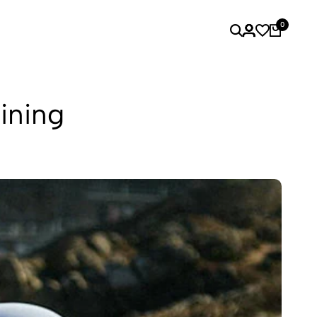
0
ining