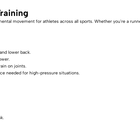
raining
al movement for athletes across all sports. Whether you're a runner, f
 and lower back.
ower.
ain on joints.
e needed for high-pressure situations.
k.