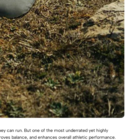
hey can run. But one of the most underrated yet highly
roves balance, and enhances overall athletic performance.