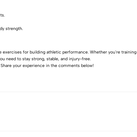
ts.
dy strength.
 exercises for building athletic performance. Whether you're training f
ou need to stay strong, stable, and injury-free.
t? Share your experience in the comments below!