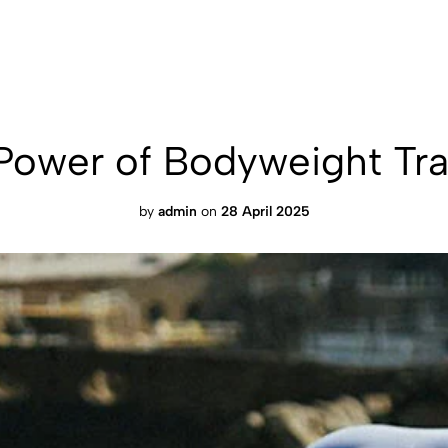
Power of Bodyweight Tra
by
admin
on
28 April 2025