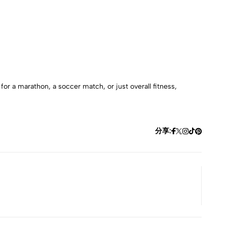
or a marathon, a soccer match, or just overall fitness,
分享: