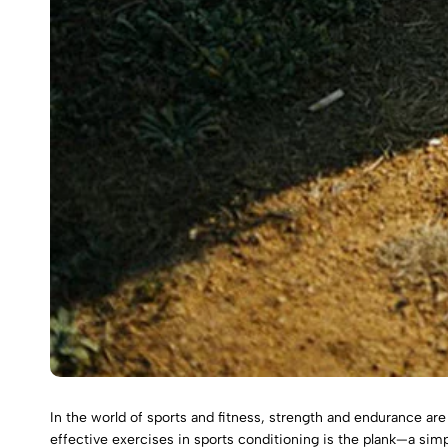
In the world of sports and fitness, strength and endurance ar
effective exercises in sports conditioning is the plank—a si