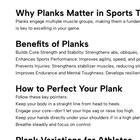
Why Planks Matter in Sports T
Planks engage multiple muscle groups, making them a fundament
is key to excelling in your game.
Benefits of Planks
Builds Core Strength and Stability: Strengthens abs, obliques,
Enhances Sports Performance: Improves agility, speed, and p
Prevents Injuries: Strengthens stabilizer muscles, reducing str
Improves Endurance and Mental Toughness: Develops resilienc
How to Perfect Your Plank
Follow these key pointers:
Keep your body in a straight line from head to heels.
Engage your core—don’t let your hips sag or raise too high.
Keep your hands directly under your shoulders if in a high plan
Breathe steadily and focus on control.